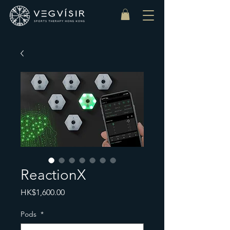
ReactionX
Price
HK$1,600.00
Pods
*