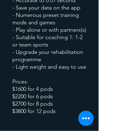
- Accurate to 0.01 second
- Save your data on the app
- Numerous preset training
mode and games
- Play alone or with partners(s)
- Suitable for coaching 1: 1-2
or team sports
- Upgrade your rehabilitation
programme
- Light weight and easy to use
Prices:
$1600 for 4 pods
$2200 for 6 pods
$2700 for 8 pods
$3800 for 12 pods