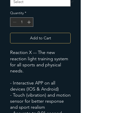
Quantity
*
Add to Cart
Reaction X
The new
—
reaction light training system
for all sports and physical
needs.
- Interactive APP on all
devices (IOS & Android)
- Touch (vibration) and motion
sensor for better response
and sport realism